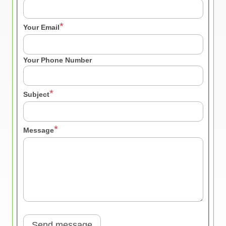
Your Email
Your Phone Number
Subject
Message