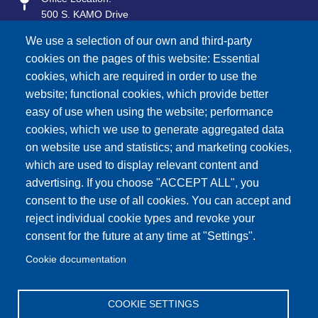
500 S. KAMO Drive
Vinita, OK 74301
We use a selection of our own and third-party
Mailing Address:
cookies on the pages of this website: Essential
P.O. Box 577
cookies, which are required in order to use the
Vinita, OK 74301
website; functional cookies, which provide better
easy of use when using the website; performance
Contact Info
cookies, which we use to generate aggregated data
General Information:
on website use and statistics; and marketing cookies,
918-256-5551
which are used to display relevant content and
advertising. If you choose "ACCEPT ALL", you
Network Operations (24/7 Service):
888-875-2720
consent to the use of all cookies. You can accept and
reject individual cookie types and revoke your
Sales:
consent for the future at any time at "Settings".
918-256-1833
Cookie documentation
Monday - Friday
7:45 AM - 4:30 PM
COOKIE SETTINGS