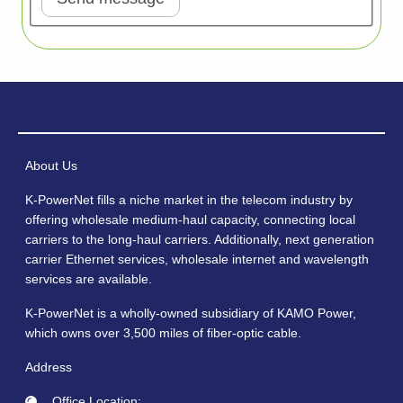
About Us
K-PowerNet fills a niche market in the telecom industry by
offering wholesale medium-haul capacity, connecting local
carriers to the long-haul carriers. Additionally, next generation
carrier Ethernet services, wholesale internet and wavelength
services are available.
K-PowerNet is a wholly-owned subsidiary of KAMO Power,
which owns over 3,500 miles of fiber-optic cable.
Address
Office Location: