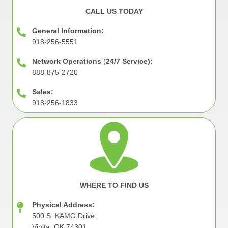
CALL US TODAY
General Information:
918-256-5551
Network Operations
(
24/7 Service):
888-875-2720
Sales:
918-256-1833
Image
WHERE TO FIND US
Physical Address:
500 S. KAMO Drive
Vinita, OK 74301