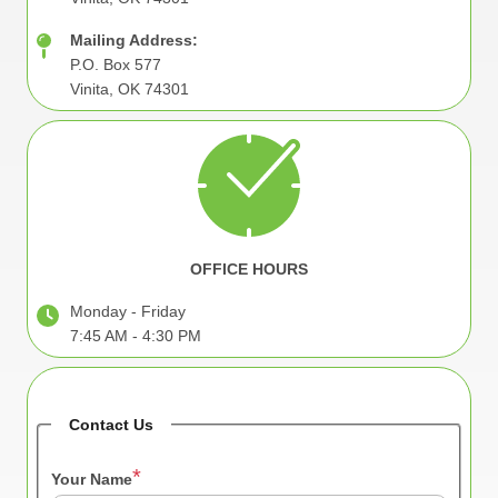
Mailing Address:
P.O. Box 577
Vinita, OK 74301
Image
OFFICE HOURS
Monday - Friday
7:45 AM - 4:30 PM
Contact Us
Your Name